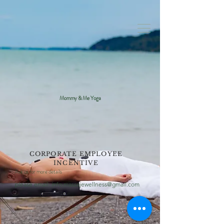
Mommy & Me Yoga
CORPORATE EMPLOYEE
INCENTIVE
Ask us for more details
please email:
info.massajewellness@gmail.com