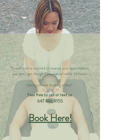
*Credit card is required to reserve your appointment,
you don't get charge if you cancel within 24 hours.
Having trouble booking online?
Feel free to call or text us
647 886 9155
Book Here!